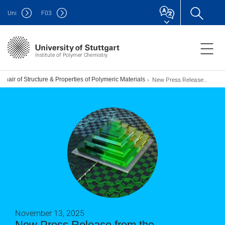
Uni
F
03
Institute of Polymer Chemistry
New Press Release from the Universities of Stuttgart and Heidelberg
Chair of Structure & Properties of Polymeric Materials
November 13, 2025
New Press Release from the