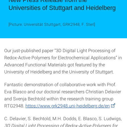
Universities of Stuttgart and Heidelberg
[Picture: Universität Stuttgart, GRK2948, F. Sterl]
Our just-published paper “3D Digital Light Processing of
Redox-Active Polymers for Electrochemical Applications” in
Advanced Functional Materials got featured by the
University of Heidelberg and the University of Stuttgart.
Fantastic demonstration of collaborative work with Prof.
Eva Blasco and our doctoral researchers Christian Delavier
and Svenja Bechtold within the research training group
RTG2948.
https://www.grk2948.uni-heidelberg.de/en
C. Delavier, S. Bechtold, M.H. Dodds, E. Blasco, S. Ludwigs,
3D Digital Light Processing of Redox-Active Polymers for