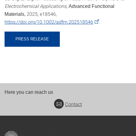
Electrochemical Applications,
Advanced Functional
2025, e18546,
Materials,
https://doi.org/10.1002/adfm.202518546
.
PRESS RELEASE
Here you can reach us
Contact