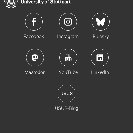
Facebook
Instagram
Bluesky
Mastodon
YouTube
LinkedIn
USUS-Blog