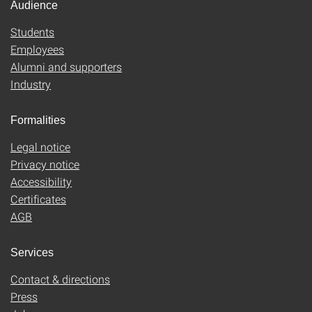
Audience
Students
Employees
Alumni and supporters
Industry
Formalities
Legal notice
Privacy notice
Accessibility
Certificates
AGB
Services
Contact & directions
Press