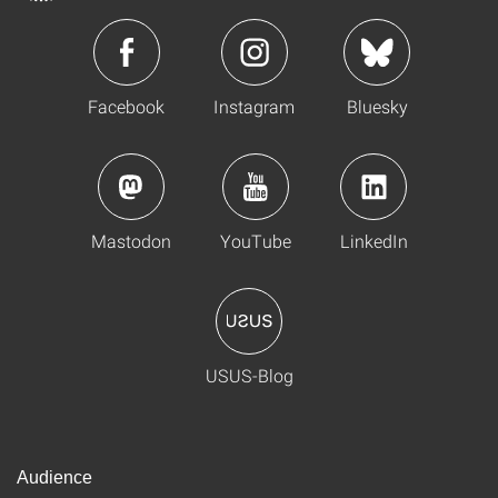
Facebook
Instagram
Bluesky
Mastodon
YouTube
LinkedIn
USUS-Blog
Audience