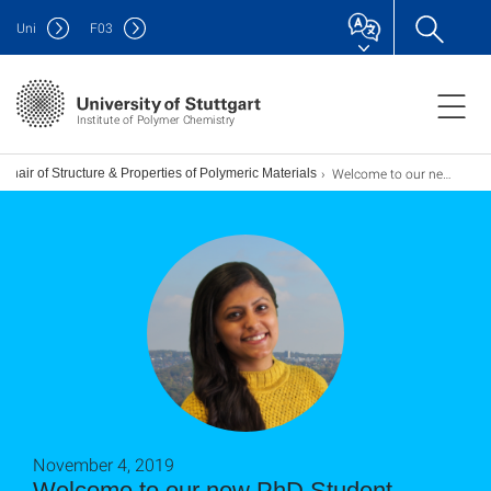
Uni
F
03
Institute of Polymer Chemistry
Welcome to our new PhD Student Surbhi Awasthi
Chair of Structure & Properties of Polymeric Materials
November 4, 2019
Welcome to our new PhD Student