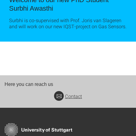
Surbhi Awasthi
Surbhi is co-supervised with Prof. Joris van Slageren
and will work on our new IQST-project on Gas Sensors.
Here you can reach us
Contact