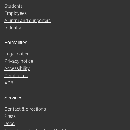
Students
Employees
Alumni and supporters
Industry
Formalities
Legal notice
Privacy notice
Accessibility
Certificates
AGB
Services
Contact & directions
Press
Jobs