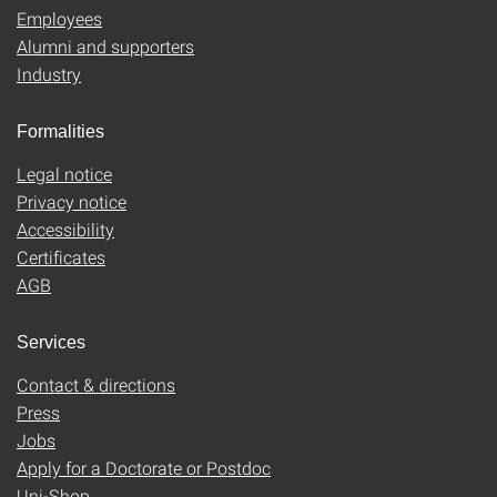
Employees
Alumni and supporters
Industry
Formalities
Legal notice
Privacy notice
Accessibility
Certificates
AGB
Services
Contact & directions
Press
Jobs
Apply for a Doctorate or Postdoc
Uni-Shop