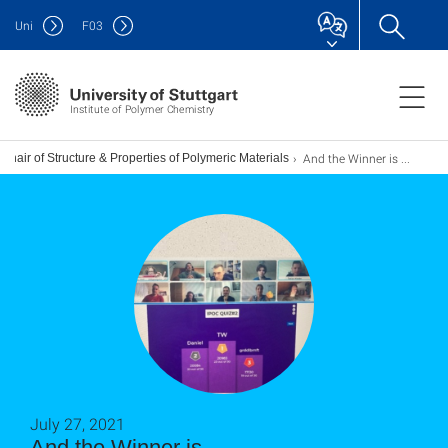
Uni
F
03
Institute of Polymer Chemistry
And the Winner is ...
Chair of Structure & Properties of Polymeric Materials
July 27, 2021
And the Winner is ...