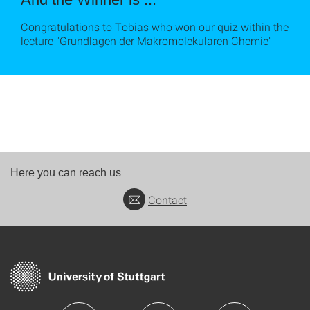
Congratulations to Tobias who won our quiz within the
lecture "Grundlagen der Makromolekularen Chemie"
Here you can reach us
Contact