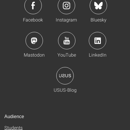
Facebook
Instagram
Bluesky
Mastodon
YouTube
LinkedIn
USUS-Blog
Audience
Students