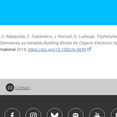
, C. Malacrida, C. Cabanetos, J. Roncali, S. Ludwigs,
Triphenyla
erivatives as Versatile Building Blocks for Organic Electronic A
2018,
https://doi.org/10.1002/pi.5695
.
rnational
Contact