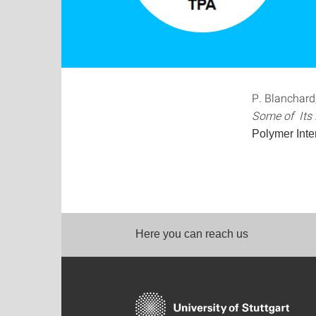
P. Blanchard
Some of Its D
Polymer Inte
Here you can reach us