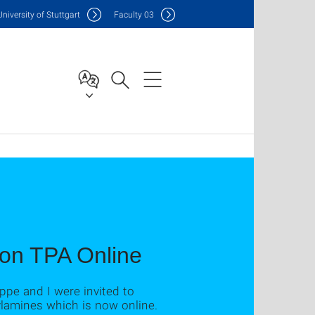
Uni
versity of Stuttgart
F
aculty
03
 on TPA Online
ippe and I were invited to
ylamines which is now online.