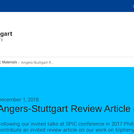
ry
Angers-Stuttgart Review Article on TPA Online
c Materials
December 1, 2018
Angers-Stuttgart Review Article
ollowing our invited talks at SPIC conference in 2017 Phil
ontribute an invited review article on our work on triphen