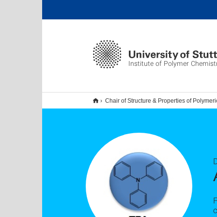
Institute of Polymer Chemist
Chair of Structure & Properties of Polymeri
F
c