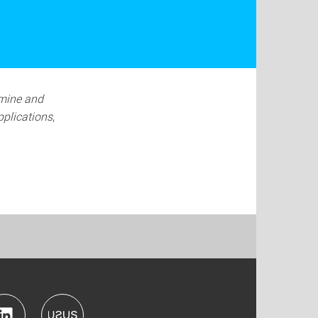
mine and
pplications
,