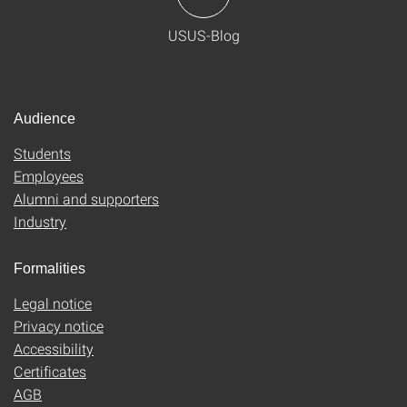
USUS-Blog
Audience
Students
Employees
Alumni and supporters
Industry
Formalities
Legal notice
Privacy notice
Accessibility
Certificates
AGB