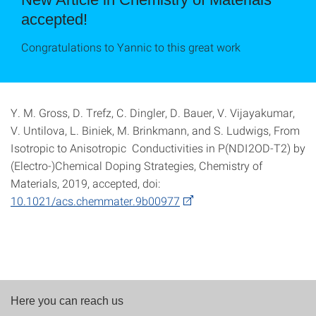
accepted!
Congratulations to Yannic to this great work
Y. M. Gross, D. Trefz, C. Dingler, D. Bauer, V. Vijayakumar,
V. Untilova, L. Biniek, M. Brinkmann, and S. Ludwigs, From
Isotropic to Anisotropic Conductivities in P(NDI2OD-T2) by
(Electro-)Chemical Doping Strategies, Chemistry of
Materials, 2019, accepted, doi:
10.1021/acs.chemmater.9b00977
Here you can reach us