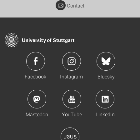
Contact
Facebook
Instagram
Bluesky
Mastodon
YouTube
LinkedIn