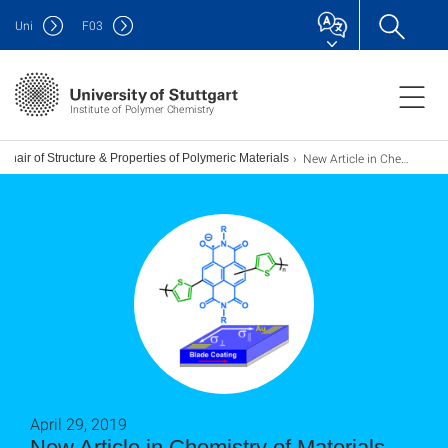
Uni
F
03
Institute of Polymer Chemistry
New Article in Chemistry of Materials accepted!
Chair of Structure & Properties of Polymeric Materials
April 29, 2019
New Article in Chemistry of Materials