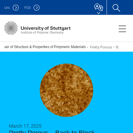
Uni
F
03
Institute of Polymer Chemistry
Pretty Porous – Back to Block Copolymers
Chair of Structure & Properties of Polymeric Materials
March 17, 2025
Pretty Porous – Back to Block