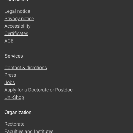
Legal notice
Privacy notice
Accessibility
Certificates
AGB
Services
Contact & directions
Press
Jobs
Apply for a Doctorate or Postdoc
Uni-Shop
Organization
Rectorate
Faculties and Institutes