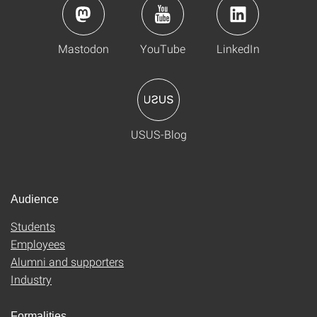
Mastodon
YouTube
LinkedIn
USUS-Blog
Audience
Students
Employees
Alumni and supporters
Industry
Formalities