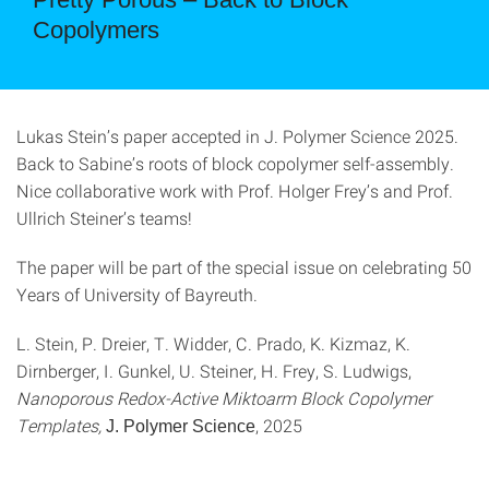
Copolymers
Lukas Stein’s paper accepted in J. Polymer Science 2025.
Back to Sabine’s roots of block copolymer self-assembly.
Nice collaborative work with Prof. Holger Frey’s and Prof.
Ullrich Steiner’s teams!
The paper will be part of the special issue on celebrating 50
Years of University of Bayreuth.
L. Stein, P. Dreier, T. Widder, C. Prado, K. Kizmaz, K.
Dirnberger, I. Gunkel, U. Steiner, H. Frey, S. Ludwigs,
Nanoporous Redox-Active Miktoarm Block Copolymer
Templates,
, 2025
J. Polymer Science