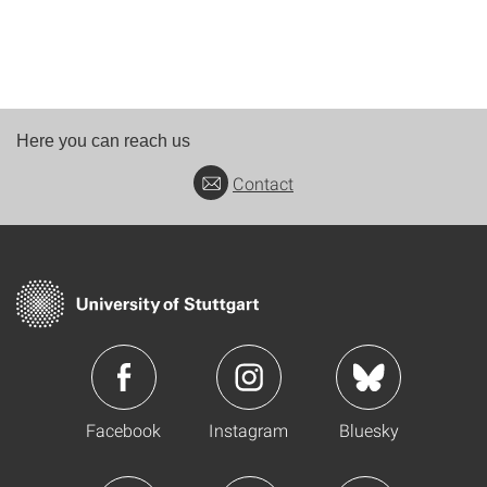
Here you can reach us
Contact
Facebook
Instagram
Bluesky