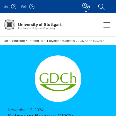
Uni
F
03
Institute of Polymer Chemistry
Sabine on Board of GDCh Macromolecular Chemistry
Chair of Structure & Properties of Polymeric Materials
November 13, 2024
Sabine on Board of GDCh