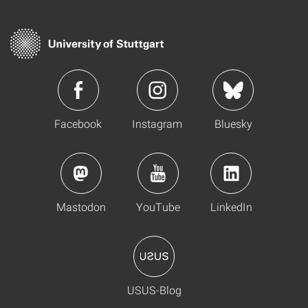
Facebook
Instagram
Bluesky
Mastodon
YouTube
LinkedIn
USUS-Blog