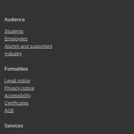
Audience
Students
Employees
Alumni and supporters
Industry
Formalities
Legal notice
Privacy notice
Accessibility
Certificates
AGB
Services