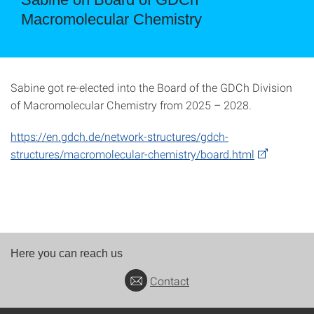
Macromolecular Chemistry
Sabine got re-elected into the Board of the GDCh Division
of Macromolecular Chemistry from 2025 – 2028.
https://en.gdch.de/network-structures/gdch-
structures/macromolecular-chemistry/board.html
Here you can reach us
Contact