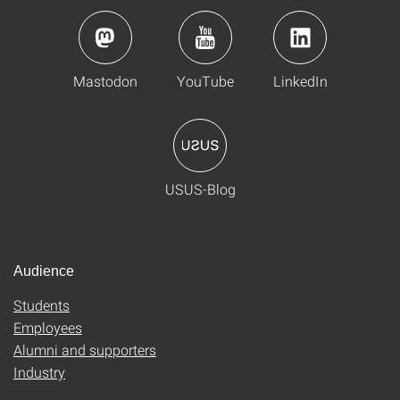
Mastodon
YouTube
LinkedIn
USUS-Blog
Audience
Students
Employees
Alumni and supporters
Industry