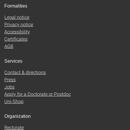
Formalities
Legal notice
Privacy notice
Accessibility
Certificates
AGB
Services
Contact & directions
Press
Jobs
Apply for a Doctorate or Postdoc
Uni-Shop
Organization
Rectorate