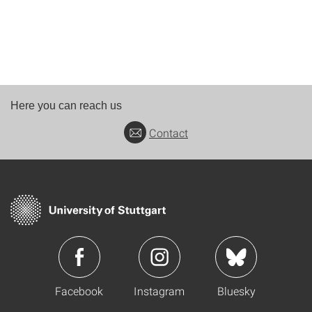
Here you can reach us
Contact
Facebook
Instagram
Bluesky