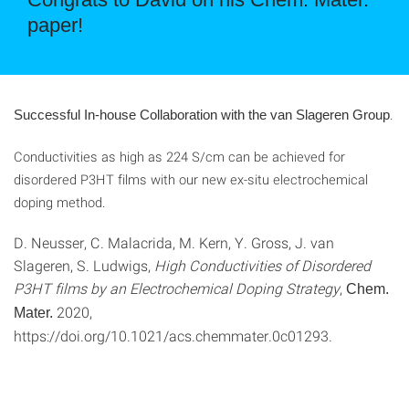
paper!
.
Successful In-house Collaboration with the van Slageren Group
Conductivities as high as 224 S/cm can be achieved for
disordered P3HT films with our new ex-situ electrochemical
doping method.
D. Neusser, C. Malacrida, M. Kern, Y. Gross, J. van
Slageren, S. Ludwigs,
High Conductivities of Disordered
P3HT films by an Electrochemical Doping Strategy
,
Chem.
2020,
Mater.
https://doi.org/10.1021/acs.chemmater.0c01293.