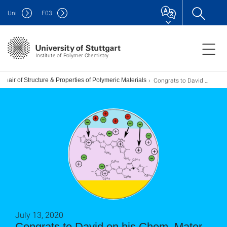
Uni
F
03
Institute of Polymer Chemistry
Congrats to David on his Chem. Mater. paper!
Chair of Structure & Properties of Polymeric Materials
July 13, 2020
Congrats to David on his Chem. Mater.