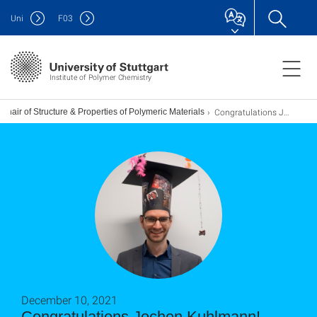
Uni
F
03
Institute of Polymer Chemistry
Congratulations Jochen Kuhlmann!
Chair of Structure & Properties of Polymeric Materials
December 10, 2021
Congratulations Jochen Kuhlmann!