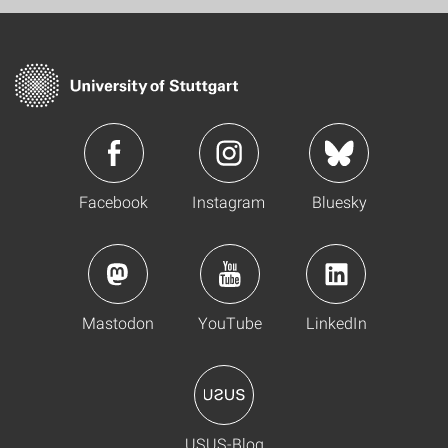
Facebook
Instagram
Bluesky
Mastodon
YouTube
LinkedIn
USUS-Blog