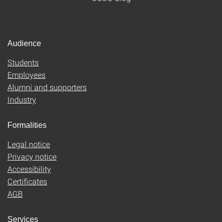
Audience
Students
Employees
Alumni and supporters
Industry
Formalities
Legal notice
Privacy notice
Accessibility
Certificates
AGB
Services