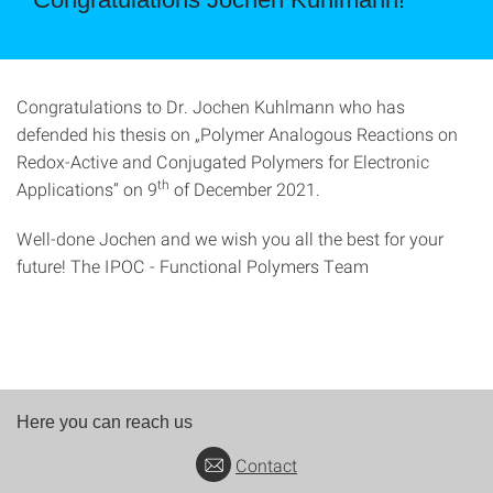
Congratulations to Dr. Jochen Kuhlmann who has
defended his thesis on „Polymer Analogous Reactions on
Redox-Active and Conjugated Polymers for Electronic
th
Applications“ on 9
of December 2021.
Well-done Jochen and we wish you all the best for your
future! The IPOC - Functional Polymers Team
Here you can reach us
Contact