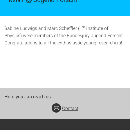
st
Sabine Ludwigs and Marc Scheffler (1
Institute of
Physics) were members of the Bundesjury Jugend Forscht.
Congratulations to all the enthusiastic young researchers!
Here you can reach us
Contact