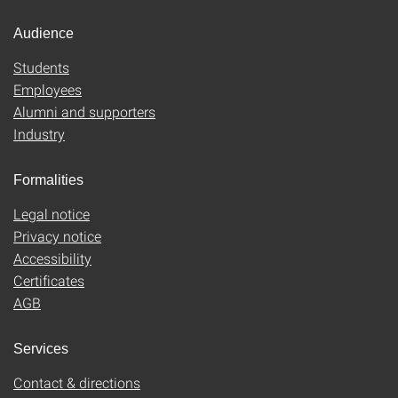
Audience
Students
Employees
Alumni and supporters
Industry
Formalities
Legal notice
Privacy notice
Accessibility
Certificates
AGB
Services
Contact & directions