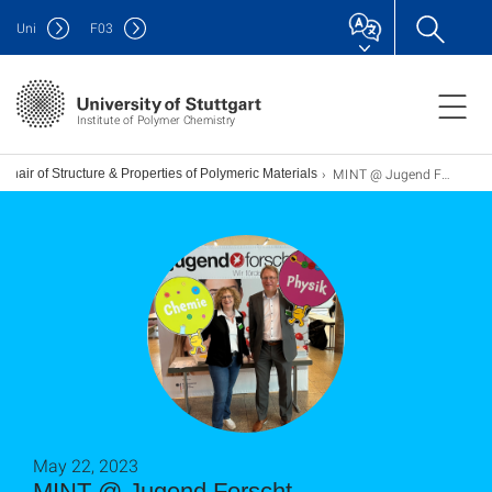
Uni
F
03
Institute of Polymer Chemistry
MINT @ Jugend Forscht
Chair of Structure & Properties of Polymeric Materials
May 22, 2023
MINT @ Jugend Forscht