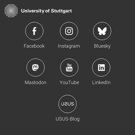
Facebook
Instagram
Bluesky
Mastodon
YouTube
LinkedIn
USUS-Blog