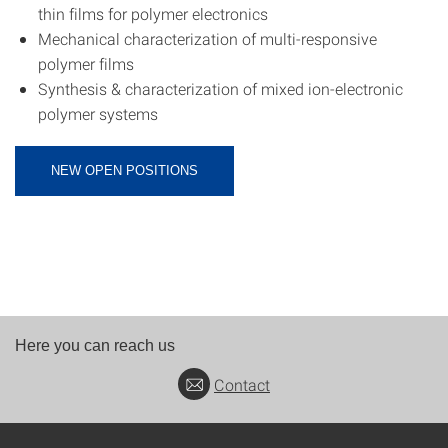
thin films for polymer electronics
Mechanical characterization of multi-responsive
polymer films
Synthesis & characterization of mixed ion-electronic
polymer systems
NEW OPEN POSITIONS
Here you can reach us
Contact