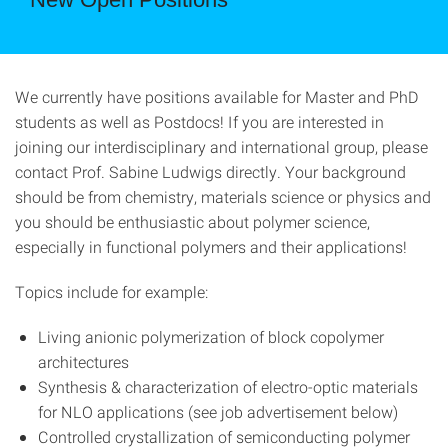
We currently have positions available for Master and PhD
students as well as Postdocs! If you are interested in
joining our interdisciplinary and international group, please
contact Prof. Sabine Ludwigs directly. Your background
should be from chemistry, materials science or physics and
you should be enthusiastic about polymer science,
especially in functional polymers and their applications!
Topics include for example:
Living anionic polymerization of block copolymer
architectures
Synthesis & characterization of electro-optic materials
for NLO applications (see job advertisement below)
Controlled crystallization of semiconducting polymer