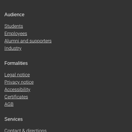
Audience
Students
Employees
Alumni and supporters
Industry
Formalities
Legal notice
Privacy notice
Accessibility
Certificates
AGB
Services
Contact & directions