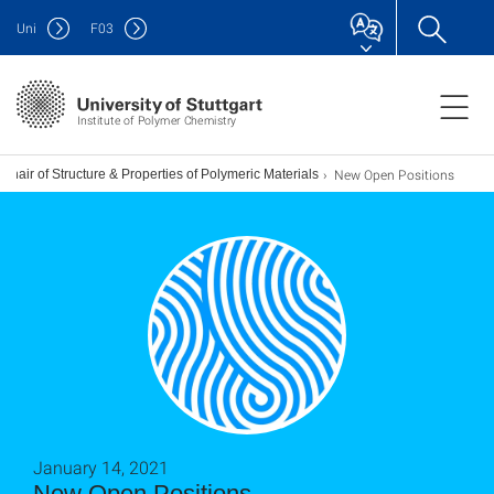
Uni
F
03
Institute of Polymer Chemistry
New Open Positions
Chair of Structure & Properties of Polymeric Materials
January 14, 2021
New Open Positions