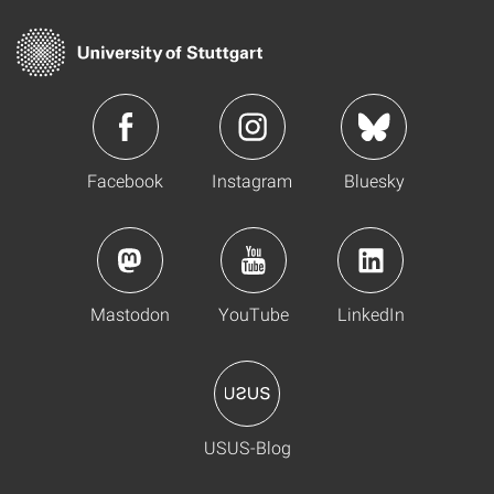
Facebook
Instagram
Bluesky
Mastodon
YouTube
LinkedIn
USUS-Blog